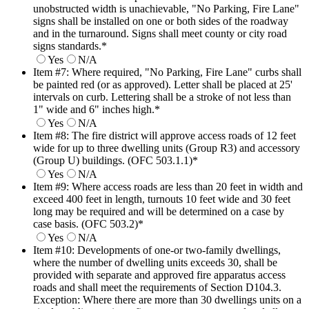
unobstructed width is unachievable, "No Parking, Fire Lane"
signs shall be installed on one or both sides of the roadway
and in the turnaround. Signs shall meet county or city road
signs standards.
*
Yes
N/A
Item #7: Where required, "No Parking, Fire Lane" curbs shall
be painted red (or as approved). Letter shall be placed at 25'
intervals on curb. Lettering shall be a stroke of not less than
1" wide and 6" inches high.
*
Yes
N/A
Item #8: The fire district will approve access roads of 12 feet
wide for up to three dwelling units (Group R3) and accessory
(Group U) buildings. (OFC 503.1.1)
*
Yes
N/A
Item #9: Where access roads are less than 20 feet in width and
exceed 400 feet in length, turnouts 10 feet wide and 30 feet
long may be required and will be determined on a case by
case basis. (OFC 503.2)
*
Yes
N/A
Item #10: Developments of one-or two-family dwellings,
where the number of dwelling units exceeds 30, shall be
provided with separate and approved fire apparatus access
roads and shall meet the requirements of Section D104.3.
Exception: Where there are more than 30 dwellings units on a