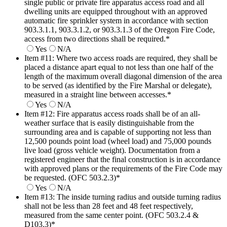
single public or private fire apparatus access road and all
dwelling units are equipped throughout with an approved
automatic fire sprinkler system in accordance with section
903.3.1.1, 903.3.1.2, or 903.3.1.3 of the Oregon Fire Code,
access from two directions shall be required.
*
Yes
N/A
Item #11: Where two access roads are required, they shall be
placed a distance apart equal to not less than one half of the
length of the maximum overall diagonal dimension of the area
to be served (as identified by the Fire Marshal or delegate),
measured in a straight line between accesses.
*
Yes
N/A
Item #12: Fire apparatus access roads shall be of an all-
weather surface that is easily distinguishable from the
surrounding area and is capable of supporting not less than
12,500 pounds point load (wheel load) and 75,000 pounds
live load (gross vehicle weight). Documentation from a
registered engineer that the final construction is in accordance
with approved plans or the requirements of the Fire Code may
be requested. (OFC 503.2.3)
*
Yes
N/A
Item #13: The inside turning radius and outside turning radius
shall not be less than 28 feet and 48 feet respectively,
measured from the same center point. (OFC 503.2.4 &
D103.3)
*