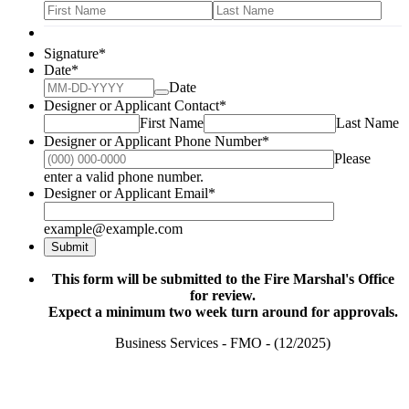
Signature
*
Date
*
Date
Designer or Applicant Contact
*
First Name
Last Name
Designer or Applicant Phone Number
*
Please
Format: (000) 000-0000.
enter a valid phone number.
Designer or Applicant Email
*
example@example.com
Submit
This form will be submitted to the Fire Marshal's Office
for review.
Expect a minimum two week turn around for approvals.
Business Services - FMO - (12/2025)