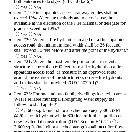
both entrances to bridges. (OFC 503.2.6)
*
Yes
N/A
Item #19: Fire apparatus access roadway grades shall not
exceed 12%. Alternate methods and materials may be
available at the discretion of the Fire Marshal or delegate for
grades exceeding 12%.
*
Yes
N/A
Item #20: Where a fire hydrant is located on a fire apparatus
access road, the minimum road width shall be 26 feet and
shall extend 20 feet before and after the point of the hydrant.
*
Yes
N/A
Item #21: Where the most remote portion of a residential
structure is more than 600 feet from a fire hydrant on a fire
apparatus access road, as measure in an approved route
around the exterior of the structure(s), on-site fire hydrants
and mains shall be provided. (OFC 507.5.1)
*
Yes
N/A
Item #23: For one and two family dwellings located in areas
WITH reliable municipal firefighting water supply the
following shall apply:
*
< 3,600 sq.ft. (including attached garage) 1,000 GPM
@20psi with hydrant within 600 feet of furthest portion of
new residential construction. (OFC Section B105.1)
>
3,600 sq.ft. (including attached garage) shall meet fire flow