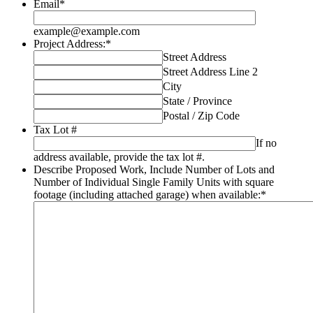
Email
*
example@example.com
Project Address:
*
Street Address
Street Address Line 2
City
State / Province
Postal / Zip Code
Tax Lot #
If no
address available, provide the tax lot #.
Describe Proposed Work, Include Number of Lots and
Number of Individual Single Family Units with square
footage (including attached garage) when available:
*