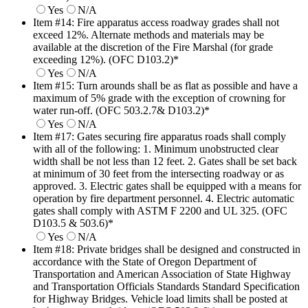
Yes
N/A
Item #14: Fire apparatus access roadway grades shall not
exceed 12%. Alternate methods and materials may be
available at the discretion of the Fire Marshal (for grade
exceeding 12%). (OFC D103.2)
*
Yes
N/A
Item #15: Turn arounds shall be as flat as possible and have a
maximum of 5% grade with the exception of crowning for
water run-off. (OFC 503.2.7& D103.2)
*
Yes
N/A
Item #17: Gates securing fire apparatus roads shall comply
with all of the following: 1. Minimum unobstructed clear
width shall be not less than 12 feet. 2. Gates shall be set back
at minimum of 30 feet from the intersecting roadway or as
approved. 3. Electric gates shall be equipped with a means for
operation by fire department personnel. 4. Electric automatic
gates shall comply with ASTM F 2200 and UL 325. (OFC
D103.5 & 503.6)
*
Yes
N/A
Item #18: Private bridges shall be designed and constructed in
accordance with the State of Oregon Department of
Transportation and American Association of State Highway
and Transportation Officials Standards Standard Specification
for Highway Bridges. Vehicle load limits shall be posted at