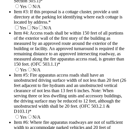
Section 505.1)
*
Yes
N/A
Item #3: If this proposal is a cottage cluster, provide a unit
directory at the parking lot identifying where each cottage is
located by address.
*
Yes
No
N/A
Item #4: Access roads shall be within 150 feet of all portions
of the exterior wall of the first story of the building as
measured by an approved route around the exterior of the
building or facility. An approved turnaround is required if the
remaining distance to an approved intersecting roadway, as
measured along the fire apparatus access road, is greater than
150 feet. (OFC 503.1.1)
*
Yes
N/A
Item #5: Fire apparatus access roads shall have an
unobstructed driving surface width of not less than 20 feet (26
feet adjacent to fire hydrants and an unobstructed vertical
clearance of not less than 13 feet 6 inches. Note: When
serving three or less dwelling units and accessory buildings,
the driving surface may be reduced to 12 feet, although the
unobstructed width shall be 20 feet. (OFC 503.2.1 &
D103.1)
*
Yes
N/A
Item #6: Where fire apparatus roadways are not of sufficient
width to accommodate parked vehicles and 20 feet of