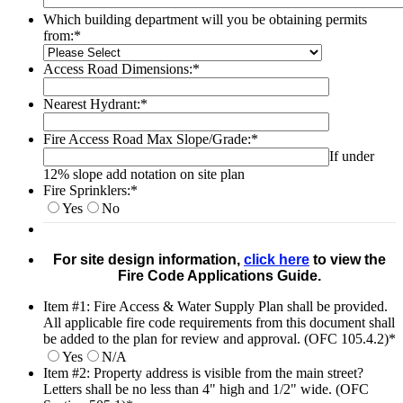
Which building department will you be obtaining permits
from:
*
Access Road Dimensions:
*
Nearest Hydrant:
*
Fire Access Road Max Slope/Grade:
*
If under
12% slope add notation on site plan
Fire Sprinklers:
*
Yes
No
For site design information,
click here
to view the
Fire Code Applications Guide.
Item #1: Fire Access & Water Supply Plan shall be provided.
All applicable fire code requirements from this document shall
be added to the plan for review and approval. (OFC 105.4.2)
*
Yes
N/A
Item #2: Property address is visible from the main street?
Letters shall be no less than 4" high and 1/2" wide. (OFC