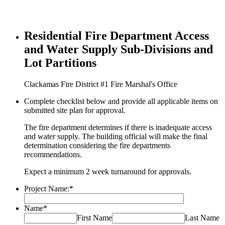
Residential Fire Department Access
and Water Supply Sub-Divisions and
Lot Partitions
Clackamas Fire District #1 Fire Marshal's Office
Complete checklist below and provide all applicable items on
submitted site plan for approval.
The fire department determines if there is inadequate access
and water supply. The building official will make the final
determination considering the fire departments
recommendations.
Expect a minimum 2 week turnaround for approvals.
Project Name:
*
Name
*
First Name
Last Name