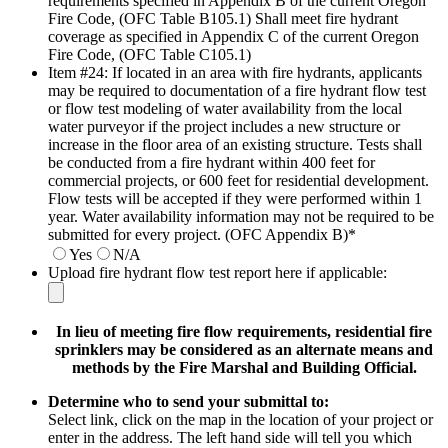
requirements specified in Appendix B of the current Oregon
Fire Code, (OFC Table B105.1) Shall meet fire hydrant
coverage as specified in Appendix C of the current Oregon
Fire Code, (OFC Table C105.1)
Item #24: If located in an area with fire hydrants, applicants
may be required to documentation of a fire hydrant flow test
or flow test modeling of water availability from the local
water purveyor if the project includes a new structure or
increase in the floor area of an existing structure. Tests shall
be conducted from a fire hydrant within 400 feet for
commercial projects, or 600 feet for residential development.
Flow tests will be accepted if they were performed within 1
year. Water availability information may not be required to be
submitted for every project. (OFC Appendix B)
*
Yes
N/A
Upload fire hydrant flow test report here if applicable:
In lieu of meeting fire flow requirements, residential fire
sprinklers may be considered as an alternate means and
methods by the Fire Marshal and Building Official.
Determine who to send your submittal to:
Select link, click on the map in the location of your project or
enter in the address. The left hand side will tell you which