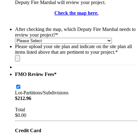
Deputy Fire Marshal will review your project.
Check the map here.
After checking the map, which Deputy Fire Marshal needs to
review your project?
*
Please upload your site plan and indicate on the site plan all
items listed above that are pertinent to your project.
*
FMO Review Fees
*
Lot-Partitions/Subdivisions
$212.96
$
212.96
Total
$0.00
$
0.00
Credit Card